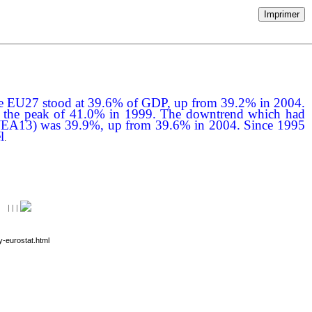
Imprimer
 in the EU27 stood at 39.6% of GDP, up from 39.2% in 2004.
than the peak of 41.0% in 1999. The downtrend which had
area (EA13) was 39.9%, up from 39.6% in 2004. Since 1995
l
.
|
|
|
y-eurostat.html