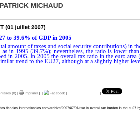
 PATRICK MICHAUD
AT
(01 juillet 2007)
U27 to 39.6% of GDP in 2005
he total amount of taxes and social security contributions)
e as in 1995 (39.7%); nevertheless, the ratio is lower 
pped in 2005. In 2005 the overall tax ratio in the euro 
imilar trend to the EU27, although at a slightly higher leve
taires (0)
|
Imprimer
|
|
Facebook
|
|
des-fiscales-internationales.com/archive/2007/07/01/rise-in-overall-tax-burden-in-the-eu27-b