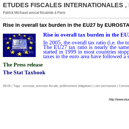
ETUDES FISCALES INTERNATIONALES ,
Patrick Michaud avocat fiscaliste à Paris
Rise in overall tax burden in the EU27 by EUROST
Rise in overall tax burden in the E
In 2005, the overall tax ratio (i.e. t
The EU27 tax ratio is nearly the sam
started in 1999 in most countries sto
taxes in the euro area have followed a s
The Press release
The Stat Taxbook
08:05 | Tags :
eurostat
,
pression fiscale
,
prélèvement obligatoire
|
Lien permanent
|
Commen
http://www.etu