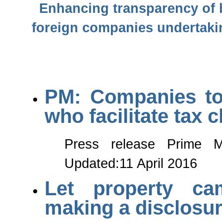
Enhancing transparency of b
foreign companies undertakin
PM: Companies to 
who facilitate tax 
Press release Prime Mi
Updated:11 April 2016
Let property ca
making a disclosu