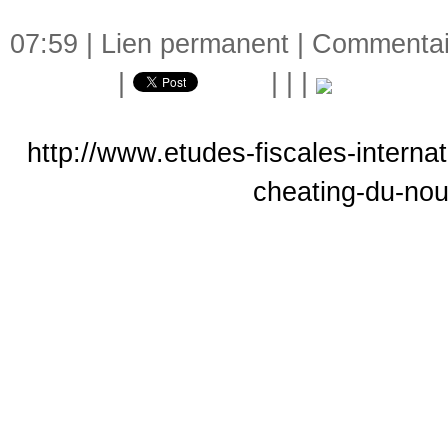
07:59 |
Lien permanent
|
Commentair
|
|
|
|
http://www.etudes-fiscales-interna
cheating-du-no