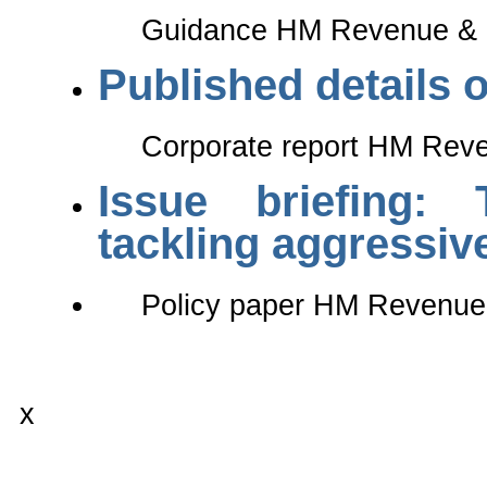
Guidance HM Revenue & C
Published details o
Corporate report HM Reve
Issue briefing: 
tackling aggressiv
Policy paper HM Revenue
x