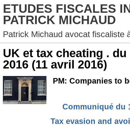
ETUDES FISCALES I
PATRICK MICHAUD
Patrick Michaud avocat fiscaliste 
UK et tax cheating . du
2016
(11 avril 2016)
PM: Companies to be 
Communiqué du 11 
Tax evasion and avo