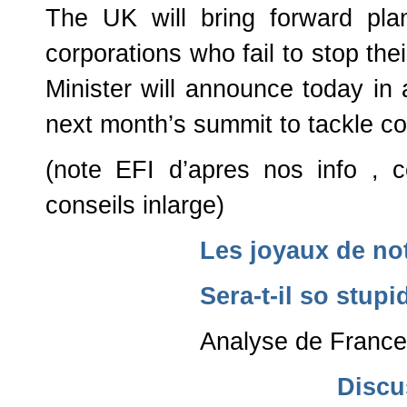
The UK will bring forward plan
corporations who fail to stop thei
Minister will announce today i
next month’s summit to tackle corr
(note EFI d’apres nos info , c
conseils inlarge)
Les joyaux de not
Sera-t-il so stup
Analyse de Franc
Discu