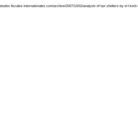
etudes-fiscales-internationales.com/archive/2007/10/02/analysis-of-tax-shelters-by-d-l-korb-