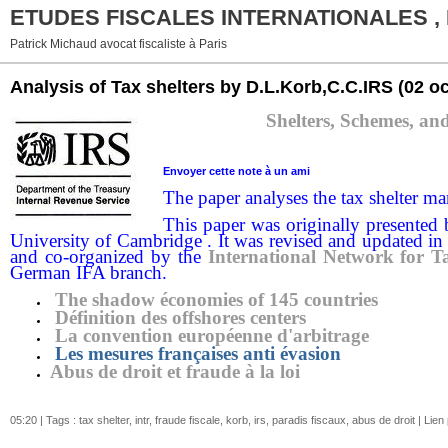
ETUDES FISCALES INTERNATIONALES ,
Patrick Michaud avocat fiscaliste à Paris
Analysis of Tax shelters by D.L.Korb,C.C.IRS
(02 o
Shelters, Schemes, an
Envoyer cette note
à un ami
The paper analyses the tax shelter mar
This paper was originally presented
University of Cambridge . It was revised and updated in
and co-organized by the
International Network for T
German IFA branch.
The shadow économies of 145 countries
Définition des offshores centers
La convention européenne d'arbitrage
Les mesures françaises anti évasion
Abus de droit et fraude à la loi
05:20 | Tags :
tax shelter
,
intr
,
fraude fiscale
,
korb
,
irs
,
paradis fiscaux
,
abus de droit
|
Lien