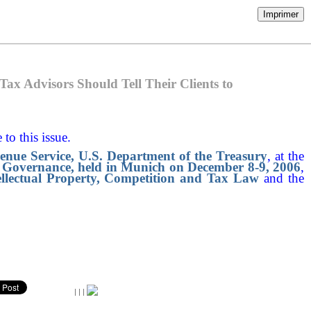
Imprimer
ax Advisors Should Tell Their Clients to
 to this issue.
venue Service, U.S. Department of the Treasury
, at the
Governance, held in Munich on December 8-9, 2006
,
ellectual Property, Competition and Tax Law
and the
|
|
|