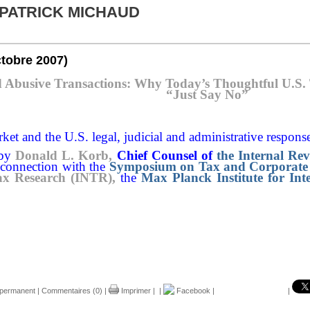
 PATRICK MICHAUD
ctobre 2007)
d Abusive Transactions: Why Today’s Thoughtful U.S. T
“Just Say No”
ket and the U.S. legal, judicial and administrative response
 by
Donald L. Korb,
Chief Counsel of
the Internal Re
 connection with the
Symposium on Tax and Corporate 
ax Research (INTR),
the
Max Planck Institute for Int
 permanent
|
Commentaires (0)
|
Imprimer
|
|
Facebook
|
|