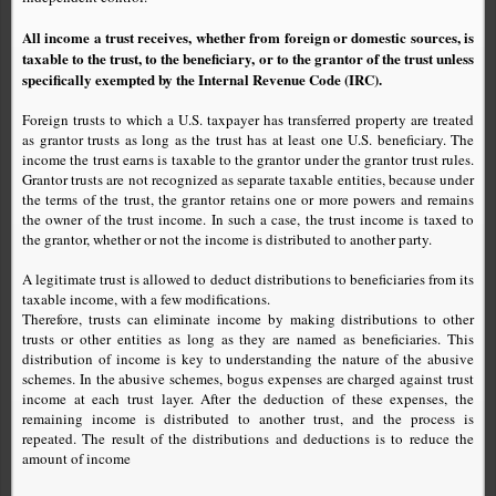
All income a trust receives, whether from foreign or domestic sources, is
taxable to the trust, to the beneficiary, or to the grantor of the trust unless
specifically exempted by the Internal Revenue Code (IRC).
Foreign trusts to which a U.S. taxpayer has transferred property are treated
as grantor trusts as long as the trust has at least one U.S. beneficiary. The
income the trust earns is taxable to the grantor under the grantor trust rules.
Grantor trusts are not recognized as separate taxable entities, because under
the terms of the trust, the grantor retains one or more powers and remains
the owner of the trust income. In such a case, the trust income is taxed to
the grantor, whether or not the income is distributed to another party.
A legitimate trust is allowed to deduct distributions to beneficiaries from its
taxable income, with a few modifications.
Therefore, trusts can eliminate income by making distributions to other
trusts or other entities as long as they are named as beneficiaries. This
distribution of income is key to understanding the nature of the abusive
schemes. In the abusive schemes, bogus expenses are charged against trust
income at each trust layer. After the deduction of these expenses, the
remaining income is distributed to another trust, and the process is
repeated. The result of the distributions and deductions is to reduce the
amount of income