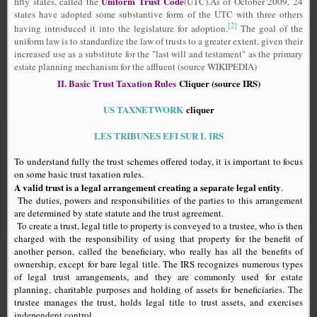
Uniform Trust Code
fifty states, called the
(UTC).As of October 2009, 24
states have adopted some substantive form of the UTC with three others
[2]
having introduced it into the legislature for adoption.
The goal of the
uniform law is to standardize the law of trusts to a greater extent, given their
increased use as a substitute for the "last will and testament" as the primary
estate planning mechanism for the affluent (source WIKIPEDIA)
II. Basic Trust Taxation Rules
Cliquer (source IRS)
US TAXNETWORK
cliquer
LES TRIBUNES EFI SUR L IRS
To understand fully the trust schemes offered today, it is important to focus
on some basic trust taxation rules.
A valid trust is a legal arrangement creating a separate legal entity
.
The duties, powers and responsibilities of the parties to this arrangement
are determined by state statute and the trust agreement.
To create a trust, legal title to property is conveyed to a trustee, who is then
charged with the responsibility of using that property for the benefit of
another person, called the beneficiary, who really has all the benefits of
ownership, except for bare legal title. The IRS recognizes numerous types
of legal trust arrangements, and they are commonly used for estate
planning, charitable purposes and holding of assets for beneficiaries. The
trustee manages the trust, holds legal title to trust assets, and exercises
independent control.