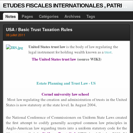
E
TUDES FISCALES INTERNATIONALES , PATRICK MICHAUD
Notes
Pages
Catégories
Archives
Tags
USA / Basic Trust Taxation Rules
08 juillet 2011
United States trust law
is the body of law regulating the
legal instrument for holding wealth known as a
trust
.
The United States trust law
(source WIKI)
Estate Planning and Trust Law - US
Cornel university law school
Most law regulating the creation and administration of trusts in the United
States is now statutory at the state level. In August 2004,
the National Conference of Commissioners on Uniform State Laws created
the first attempt to codify generally accepted common law principles in
Anglo-American law regarding trusts into a uniform statutory code for the