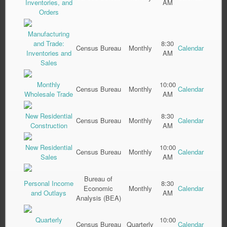
Inventories, and
AM
Orders
Manufacturing
and Trade:
8:30
Census Bureau
Monthly
Calendar
Inventories and
AM
Sales
Monthly
10:00
Census Bureau
Monthly
Calendar
Wholesale Trade
AM
New Residential
8:30
Census Bureau
Monthly
Calendar
Construction
AM
New Residential
10:00
Census Bureau
Monthly
Calendar
Sales
AM
Bureau of
Personal Income
8:30
Economic
Monthly
Calendar
and Outlays
AM
Analysis (BEA)
Quarterly
10:00
Census Bureau
Quarterly
Calendar