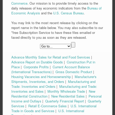
Commerce
. Our mission is to provide timely access to the
daily releases of key economic indicators from the
Bureau of
Economic Analysis
and the
U.S. Census Bureau
.
You may link to the most recent release by clicking on the
report name in the table below. You may also subscribe to our
*free Subscription Service to have these files emailed or
faxed directly to you as soon as they are released.
Advance Monthly Sales for Retail and Food Services
|
Advance Report on Durable Goods
|
Construction Put in
Place
|
Corporate Profits
|
Current Account Balance
(International Transactions)
|
Gross Domestic Product
|
Housing Vacancies and Homeownership
|
Manufacturer's
Shipments, Inventories, and Orders
|
Manufacturing and
Trade: Inventories and Orders
|
Manufacturing and Trade:
Inventories and Sales
|
Monthly Wholesale Trade
|
New
Residential Construction
|
New Residential Sales
|
Personal
Income and Outlays
|
Quarterly Financial Report
|
Quarterly
Services
|
Retail E-Commerce Sales
|
U.S. International
Trade in Goods and Services
|
U.S. International