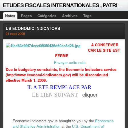
E
TUDES FISCALES INTERNATIONALES , PATRICK MICHAUD
Notes
Pages
Catégories
Archives
Tags
US ECONOMIC INDICATORS
01 mars 2008
A CONSERVER
CAR LE SITE EST
FERME
Envoyer cette note
Due to budgetary constraints, the Economic Indicators service
(http://www.economicindicators.gov) will be discontinued
effective March 1, 2008.
IL A ETE REMPLACE PAR
cliquer
LE LIEN SUIVANT
Economic Indicators.gov is brought to you by the
Economics
and Statistics Administration
at the
U.S. Department of