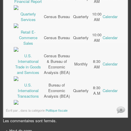
Financial Report
AM
Quarterly
10:00
Census Bureau
Quarterly
Calendar
Services
AM
Retail E-
10:00
Commerce
Census Bureau
Quarterly
Calendar
AM
Sales
U.S.
Census Bureau
International
& Bureau of
8:30
Monthly
Calendar
Trade in Goods
Economic
AM
and Services
Analysis (BEA)
U.S.
Bureau of
8:30
International
Economic
Quarterly
Calendar
A.M
Transactions
Analysis (BEA)
0
Écrit par
.
dans la catégorie
Politique fiscale
Les commentaires sont fermés.
> Haut de page