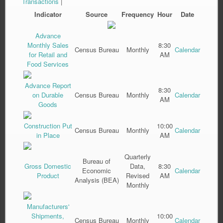
Transactions
|
Indicator
Source
Frequency
Hour
Date
Advance
Monthly Sales
8:30
Census Bureau
Monthly
Calendar
for Retail and
AM
Food Services
Advance Report
8:30
on Durable
Census Bureau
Monthly
Calendar
AM
Goods
Construction Put
10:00
Census Bureau
Monthly
Calendar
in Place
AM
Quarterly
Bureau of
Gross Domestic
Data,
8:30
Economic
Calendar
Product
Revised
AM
Analysis (BEA)
Monthly
Manufacturers'
Shipments,
10:00
Census Bureau
Monthly
Calendar